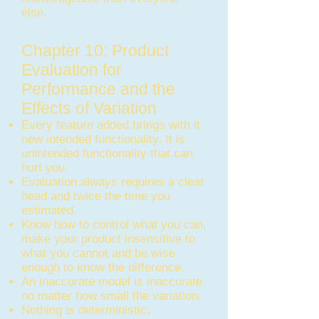
else.
Chapter 10: Product
Evaluation for
Performance and the
Effects of Variation
Every feature added brings with it
new intended functionality. It is
unintended functionality that can
hurt you.
Evaluation always requires a clear
head and twice the time you
estimated.
Know how to control what you can,
make your product insensitive to
what you cannot and be wise
enough to know the difference.
An inaccurate model is inaccurate
no matter how small the variation.
Nothing is deterministic,