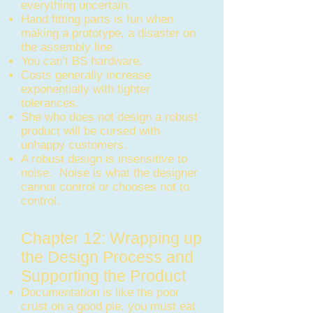
everything uncertain.
Hand fitting parts is fun when
making a prototype, a disaster on
the assembly line.
You can’t BS hardware.
Costs generally increase
exponentially with tighter
tolerances.
She who does not design a robust
product will be cursed with
unhappy customers.
A robust design is insensitive to
noise. Noise is what the designer
cannot control or chooses not to
control.
Chapter 12: Wrapping up
the Design Process and
Supporting the Product
Documentation is like the poor
crust on a good pie, you must eat