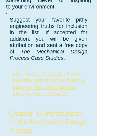
something clever or inspiring
to your environment.
Suggest your favorite pithy
engineering truths for inclusion
in the list. If accepted for
addition, you will be given
attribution and sent a free copy
of
The Mechanical Design
Process Case Studies
.
Click here. to suggest
your
favorite aphorism and win a
copy of
The Mechanical
Design Case
Studies.
Chapter 1: Introduction
to the Mechanical Design
Process