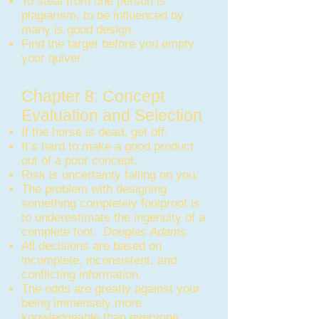
To steal from one person is
plagiarism, to be influenced by
many is good design.
Find the target before you empty
your quiver.
Chapter 8: Concept
Evaluation and Selection
If the horse is dead, get off.
It’s hard to make a good product
out of a poor concept.
Risk is uncertainty falling on you.
The problem with designing
something completely foolproof is
to underestimate the ingenuity of a
complete fool.
Douglas Adams
All decisions are based on
incomplete, inconsistent, and
conflicting information.
The odds are greatly against your
being immensely more
knowledgeable than everyone