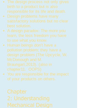
The design process not only gives
birth to a product but is also
responsible for its life and death.
Design problems have many
satisfactory solutions but no clear
best solution.
A design paradox: The more you
learn, the less freedom you have
to use what you know.
Human beings don’t have a
pollution problem; they have a
design problem (The Upcycle, W.
McDonough and M.
Braungart,2013). (also in
chapter11. OOPS)
You are responsible for the impact
of your products on others.
Chapter
2: Understanding
Mechanical Design