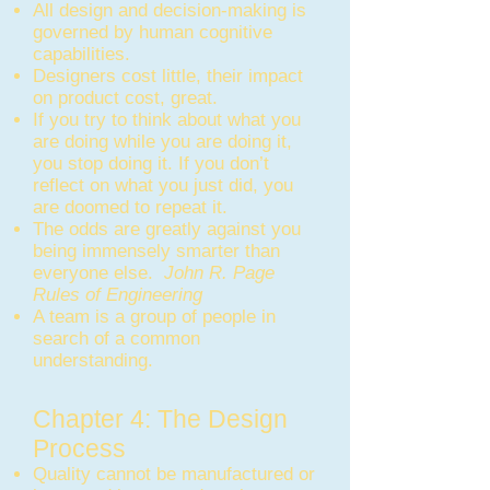
All design and decision-making is
governed by human cognitive
capabilities.
Designers cost little, their impact
on product cost, great.
If you try to think about what you
are doing while you are doing it,
you stop doing it. If you don’t
reflect on what you just did, you
are doomed to repeat it.
The odds are greatly against you
being immensely smarter than
everyone else.
John R. Page
Rules of Engineering
A team is a group of people in
search of a common
understanding.
Chapter 4: The Design
Process
Quality cannot be manufactured or