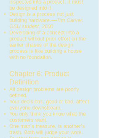
inspected into a product, it must
be designed into it.
Design is a process not just
building hardware.—
Tim Carver,
OSU student, 2000
Developing of a concept into a
product without prior effort on the
earlier phases of the design
process is like building a house
with no foundation.
Chapter 6: Product
Definition
All design problems are poorly
defined.
Your decisions, good or bad, affect
everyone downstream.
You only think you know what the
customers want.
One man’s treasure, is another’s
trash. Both will judge your work.