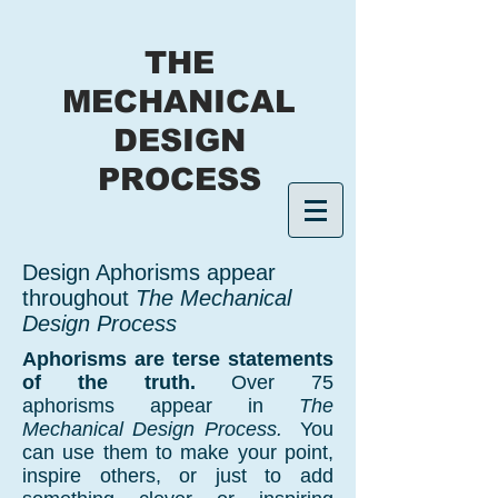
THE
MECHANICAL
DESIGN
PROCESS
Design Aphorisms appear
throughout
The Mechanical
Design Process
Aphorisms are terse statements
of the truth.
Over 75
aphorisms appear in
The
Mechanical Design Process.
You
can use them to make your point,
inspire others, or just to add