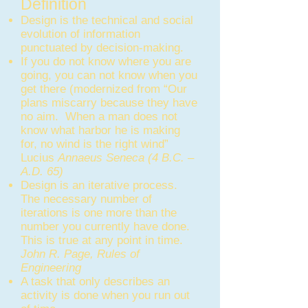
Definition
Design is the technical and social
evolution of information
punctuated by decision-making.
If you do not know where you are
going, you can not know when you
get there (modernized from “Our
plans miscarry because they have
no aim. When a man does not
know what harbor he is making
for, no wind is the right wind”
Lucius
Annaeus Seneca (4 B.C. –
A.D. 65)
Design is an iterative process.
The necessary number of
iterations is one more than the
number you currently have done.
This is true at any point in time.
John R. Page, Rules of
Engineering
A task that only describes an
activity is done when you run out