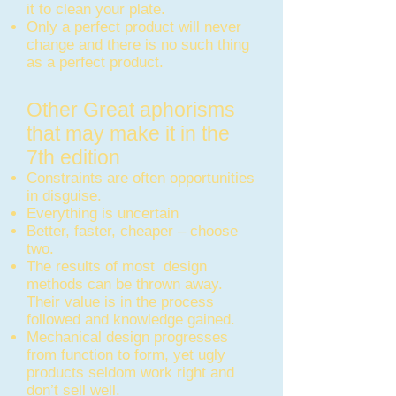
it to clean your plate.
Only a perfect product will never
change and there is no such thing
as a perfect product.
Other Great aphorisms
that may make it in the
7th edition
Constraints are often opportunities
in disguise.
Everything is uncertain
Better, faster, cheaper – choose
two.
The results of most design
methods can be thrown away.
Their value is in the process
followed and knowledge gained.
Mechanical design progresses
from function to form, yet ugly
products seldom work right and
don’t sell well.