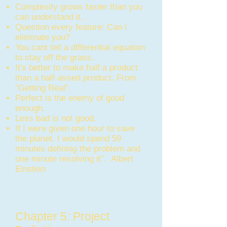
Complexity grows faster than you
can understand it..
Question every feature: Can I
eliminate you?
You cant tell a differential equation
to stay off the grass.
It's better to make half a product
than a half-assed product. From
“Getting Real”.
Perfect is the enemy of good
enough.
Less bad is not good.
If I were given one hour to save
the planet, I would spend 59
minutes defining the problem and
one minute resolving it”. Albert
Einstein
Chapter 5: Project