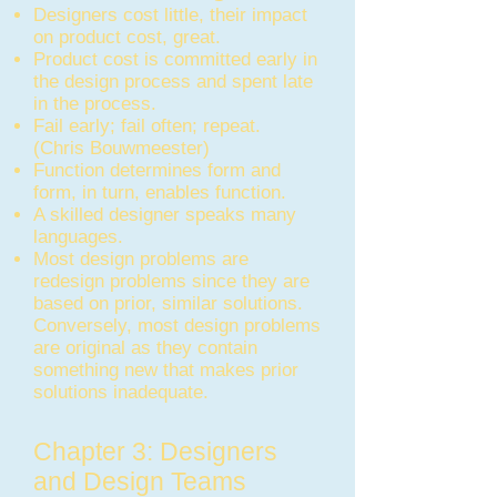
Designers cost little, their impact
on product cost, great.
Product cost is committed early in
the design process and spent late
in the process.
Fail early; fail often; repeat.
(Chris Bouwmeester)
Function determines form and
form, in turn, enables function.
A skilled designer speaks many
languages.
Most design problems are
redesign problems since they are
based on prior, similar solutions.
Conversely, most design problems
are original as they contain
something new that makes prior
solutions inadequate.
Chapter 3: Designers
and Design Teams