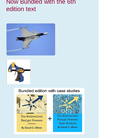
Now Bundled with the 6th
edition text