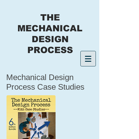
THE
MECHANICAL
DESIGN
PROCESS
Mechanical Design
Process Case Studies