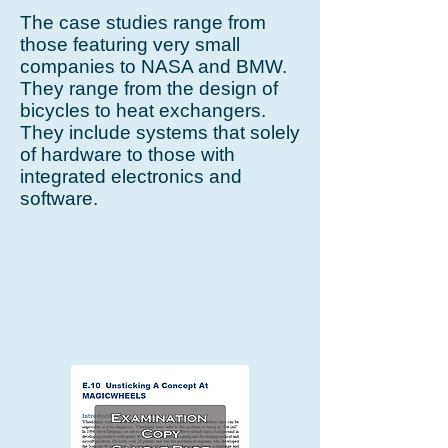
The case studies range from
those featuring very small
companies to NASA and BMW.
They range from the design of
bicycles to heat exchangers.
They include systems that solely
of hardware to those with
integrated electronics and
software.