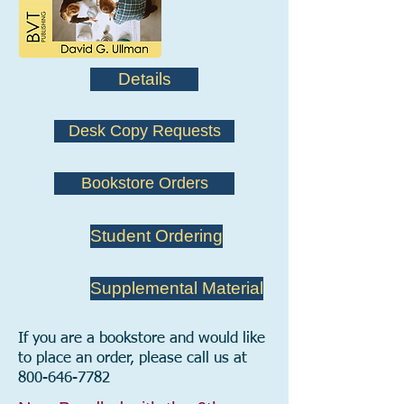
Details
Desk Copy Requests
Bookstore Orders
Student Ordering
Supplemental Material
If you are a bookstore and would like
to place an order, please call us at
800-646-7782