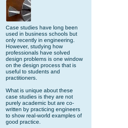
Case studies have long been
used in business schools but
only recently in engineering.
However, studying how
professionals have solved
design problems is one window
on the design process that is
useful to students and
practitioners.
What is unique about these
case studies is they are not
purely academic but are co-
written by practicing engineers
to show real-world examples of
good practice.