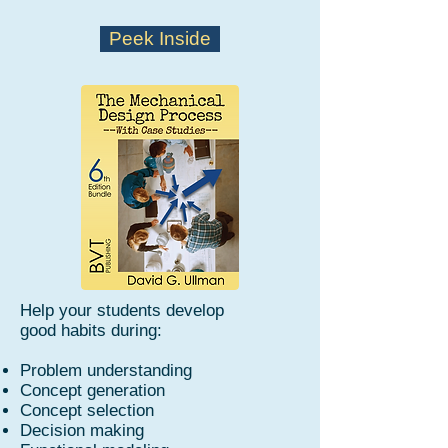
Peek Inside
Help your students develop
good habits during:
Problem understanding
Concept generation
Concept selection
Decision making