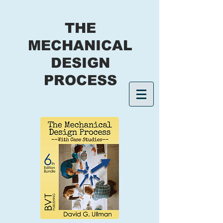
THE
MECHANICAL
DESIGN
PROCESS