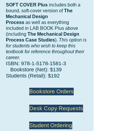
SOFT COVER Plus
includes both a
bound, soft-cover version of
The
Mechanical Design
Process
as well as everything
included in LAB BOOK Plus above
(including
The Mechanical Design
Process Case Studies
).
This option is
for students who wish to keep this
textbook for reference throughout their
career.
ISBN:
978-1-5178-1581-3
Bookstore (Net): $139
Students (Retail): $192
Bookstore Orders
Desk Copy Requests
Student Ordering