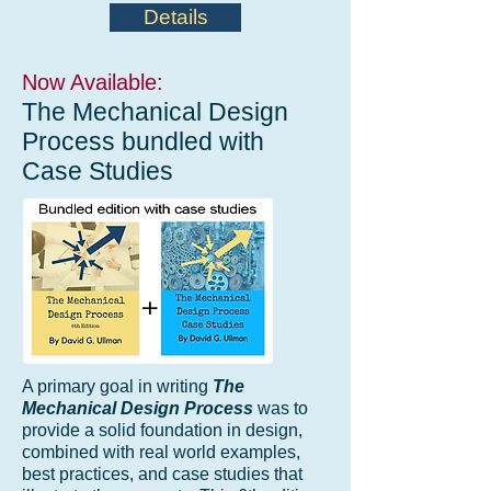
Details
Now Available:
The Mechanical Design
Process bundled with
Case Studies
A primary goal in writing
The
Mechanical Design Process
was to
provide a solid foundation in design,
combined with real world examples,
best practices, and case studies that