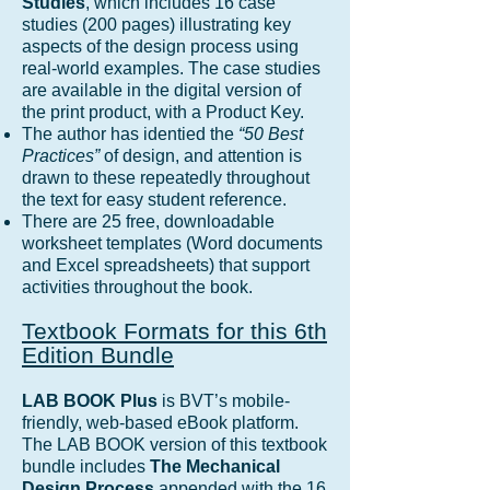
Studies
, which includes 16 case
studies (200 pages) illustrating key
aspects of the design process using
real-world examples. The case studies
are available in the digital version of
the print product, with a Product Key.
The author has identied the
“50 Best
Practices”
of design, and attention is
drawn to these repeatedly throughout
the text for easy student reference.
There are 25 free, downloadable
worksheet templates (Word documents
and Excel spreadsheets) that support
activities throughout the book.
Textbook Formats for this 6th
Edition Bundle
LAB BOOK
Plus
is BVT’s mobile-
friendly, web-based eBook platform.
The LAB BOOK version of this textbook
bundle includes
The Mechanical
Design Process
appended with the 16