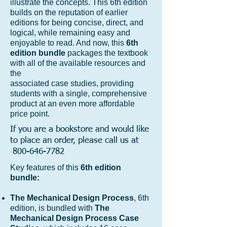
illustrate the concepts. This 6th edition
builds on the reputation of earlier
editions for being concise, direct, and
logical, while remaining easy and
enjoyable to read. And now, this
6th
edition bundle
packages the textbook
with all of the available resources and
the
associated case studies, providing
students with a single, comprehensive
product at an even more affordable
price point.
If you are a bookstore and would like
to place an order, please call us at
800-646-7782
Key features of this
6th edition
bundle:
The Mechanical Design Process
, 6th
edition, is bundled with
The
Mechanical Design Process Case