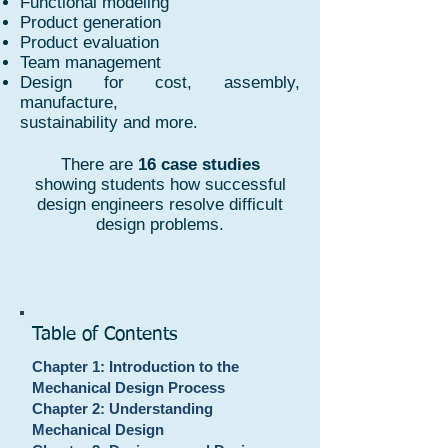
Functional modeling
Product generation
Product evaluation
Team management
Design for cost, assembly,
manufacture,
sustainability and more.
There are
16 case studies
showing students how successful
design engineers resolve difficult
design problems.
Table of Contents
Chapter 1: Introduction to the
Mechanical Design Process
Chapter 2: Understanding
Mechanical Design