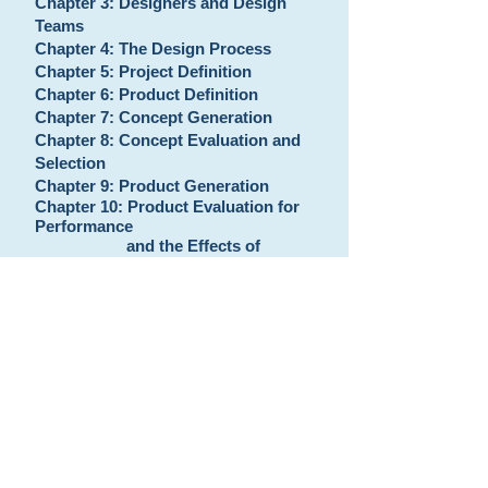
Chapter 3: Designers and Design
Teams
Chapter 4: The Design Process
Chapter 5: Project Definition
Chapter 6: Product Definition
Chapter 7: Concept Generation
Chapter 8: Concept Evaluation and
Selection
Chapter 9: Product Generation
Chapter 10: Product Evaluation for
Performance
and the Effects of
Variation
Chapter 11: Product Evaluation:
Design for Cost,
Manufacture, Assembly,
and Other
Measures
Chapter 12: Wrapping up the Design
process and
Supporting the Product
Appendices