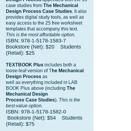
case studies from
The Mechanical
Design Process Case Studies
. It also
provides digital study tools, as well as
easy access to the 25 free worksheet
templates that accompany this text.
This is the most affordable option.
ISBN:
978-1-5178-1583-7
Bookstore (Net): $20 Students
(Retail): $25
TEXTBOOK Plus
includes both a
loose-leaf version of T
he Mechanical
Design Process
as
well as everything included in LAB
BOOK Plus above (including
The
Mechanical Design
Process Case Studies
).
This is the
best-value option.
ISBN:
978-1-5178-1582-0
Bookstore (Net): $54 Students
(Retail): $75