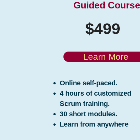
Guided Cours
$499
Learn More
Online self-paced.
4 hours of customized
Scrum training.
30 short modules.
Learn from anywhere