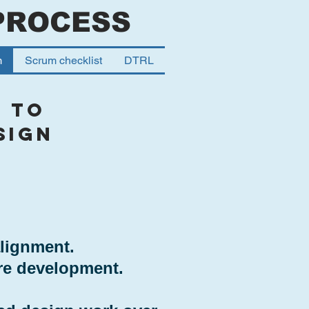
PROCESS
m
Scrum checklist
DTRL
 to
sign
alignment.
re development.