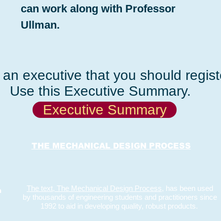
can work along with Professor
Ullman.
an executive that you should registe
Use this Executive Summary.
Executive Summary
THE MECHANICAL DESIGN PROCESS
The text, The Mechanical Design Process,
has been used
m
by thousands of engineering students and practitioners since
1992 to aid in developing quality, robust products.