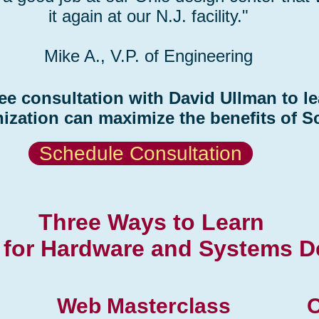
it again at our N.J. facility."
Mike A., V.P. of Engineering
ee consultation with David Ullman to l
ization can maximize the benefits of S
Schedule Consultation
Three Ways to Learn
for Hardware and Systems D
Web Masterclass
O