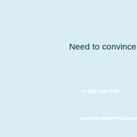
Need to convince 
+1 800 646-7782
sales@bvtpublishing.co