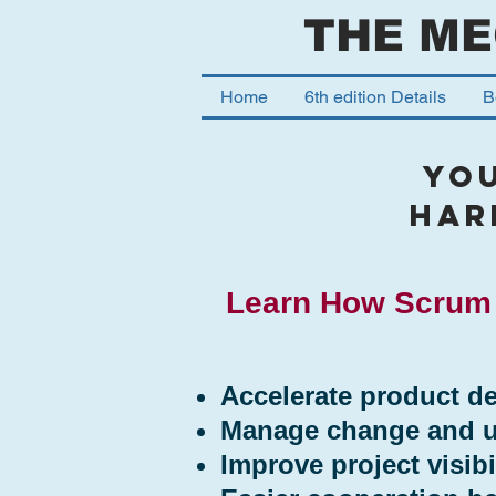
THE ME
Home
6th edition Details
B
YO
har
Learn How Scrum 
Accelerate product de
Manage change and un
Improve project visibil