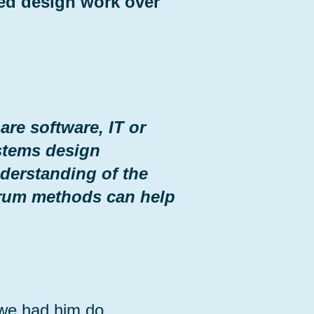
ted design work over
re software, IT or
stems design
derstanding of the
rum methods can help
 we had him do