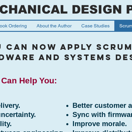
CHANICAL DESIGN 
ook Ordering
About the Author
Case Studies
Scru
u Can Now apply scrum
dware and Systems de
Can Help You:
livery.
Better customer 
certainty.
Sync with firmwa
ity.
Improve morale.