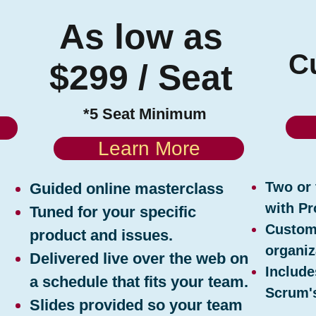
e
As low as
C
$299 / Seat
*5 Seat Minimum
Learn More
Two or 
Guided online masterclass
with Pr
Tuned for your specific
Customi
product and issues.
organiz
Delivered live over the web on
Include
a schedule that fits your team.
Scrum's
Slides provided so your team