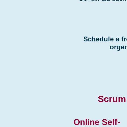
Schedule a fr
organ
Scrum 
Online Self-