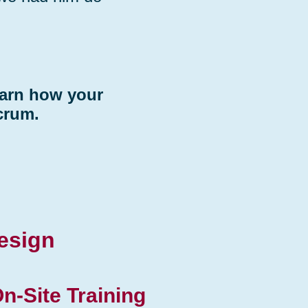
earn how your
crum.
esign
n-Site Training