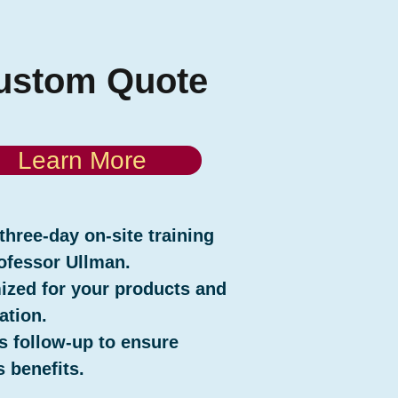
ustom Quote
Learn More
three-day on-site training
ofessor Ullman.
zed for your products and
ation.
s follow-up to ensure
 benefits.