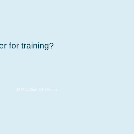
r for training?
2023 by David G. Ullman