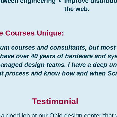
etween engineering
Improve distribu
the web.
e Courses Unique:
um courses and consultants, but most a
 have over 40 years of hardware and sy
managed design teams. I have a deep un
nt process and know how and when Sc
Testimonial
 a good job at our Ohio design center that