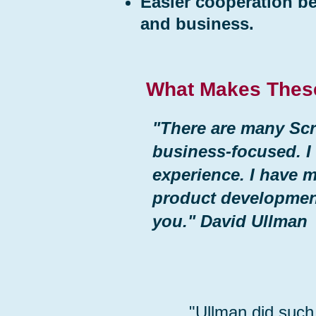
Easier cooperation b
and business.
What Makes Thes
"There are many Scr
business-focused. I
experience. I have 
product developme
you." David Ullman
"Ullman did such