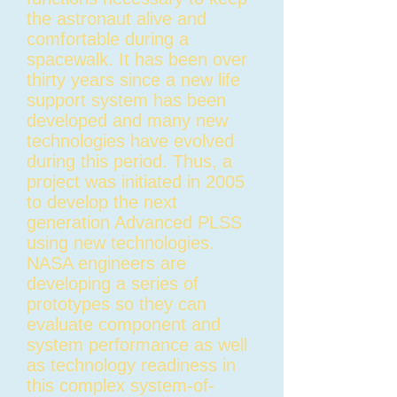
the astronaut alive and
comfortable during a
spacewalk. It has been over
thirty years since a new life
support system has been
developed and many new
technologies have evolved
during this period. Thus, a
project was initiated in 2005
to develop the next
generation Advanced PLSS
using new technologies.
NASA engineers are
developing a series of
prototypes so they can
evaluate component and
system performance as well
as technology readiness in
this complex system-of-