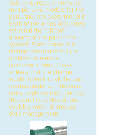
Asia or Europe, there were
multiple CAD models for the
part. And, not every model in
each of the areas accurately
reflected the “official”
drawing of the part in the
system. Even worse, if a
change was made to fix a
problem or meet a
customer’s need, it was
unlikely that the change
would make it to all the part
representations.. This case
study explores their journey,
the benefits achieved, and
evolving world of product
data management.