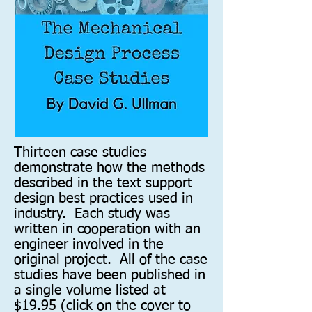
Thirteen case studies
demonstrate how the methods
described in the text support
design best practices used in
industry. Each study was
written in cooperation with an
engineer involved in the
original project. All of the case
studies have been published in
a single volume listed at
$19.95 (click on the cover to