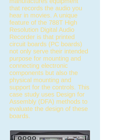
manufactures equipment
that records the audio you
hear in movies. A unique
feature of the 788T High
Resolution Digital Audio
Recorder is that printed
circuit boards (PC boards)
not only serve their intended
purpose for mounting and
connecting electronic
components but also the
physical mounting and
support for the controls. This
case study uses Design for
Assembly (DFA) methods to
evaluate the design of these
boards.