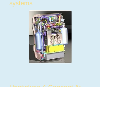
systems
Unsticking A Concept At
MAGICWheels
Wheelchairs work well on
flat, level surfaces, but on
inclines and soft surfaces
they can be impossible or
even dangerous. Wheelchair