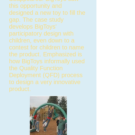
this opportunity and
designed a new toy to fill the
gap. The case study
develops BigToys'
participatory design with
children, even down to a
contest for children to name
the product. Emphasized is
how BigToys informally used
the Quality Function
Deployment (QFD) process
to design a very innovative
product.