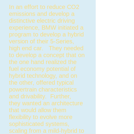
In an effort to reduce CO2
emissions and develop a
distinctive electric driving
experience, BMW initiated a
program to develop a hybrid
version of their 5-Series,
high end car. They needed
to develop a concept that on
the one hand realized the
fuel economy potential of
hybrid technology, and on
the other, offered typical
powertrain characteristics
and drivability. Further,
they wanted an architecture
that would allow them
flexibility to evolve more
sophisticated systems,
scaling from a mild-hybrid to