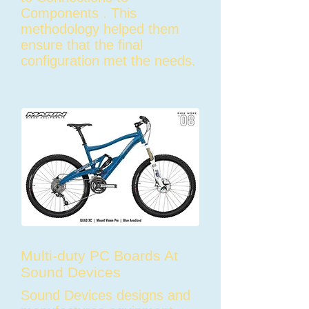
Components . This
methodology helped them
ensure that the final
configuration met the needs.
Multi-duty PC Boards At
Sound Devices
Sound Devices designs and