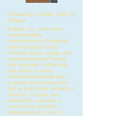
Achieving A Single Truth At
Eclipse
Eclipse, Inc., one of the
world’s leading
manufacturers of industrial
burners used for heat
treating, drying, curing, and
industrial process heating
had a problem. While they
had plants on three
continents and while their
business was strong, they
had at least three versions of
the truth. If a part was
needed for a product, a
product that could be
manufactured in the U.S.,