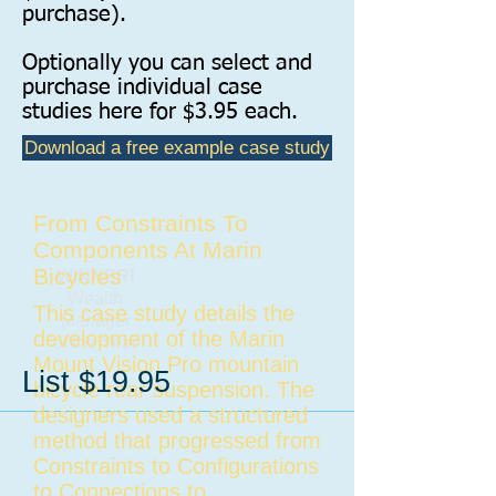
purchase).
Optionally you can select and
purchase individual case
studies here for $3.95 each.
Download a free example case study
From Constraints To
Components At Marin
Bicycles
WINNER!
​Wealth
This case study details the
Manager
development of the Marin
of the Year
Mount Vision Pro mountain
List $19.95
bicycle rear suspension. The
designers used a structured
method that progressed from
Constraints to Configurations
to Connections to