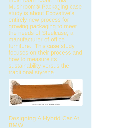
mushroom roots. This
Mushroom® Packaging case
study is about Ecovative’s
entirely new process for
growing packaging to meet
the needs of Steelcase, a
manufacturer of office
furniture. This case study
focuses on their process and
how to measure its
sustainability versus the
traditional styrene.
Designing A Hybrid Car At
BMW