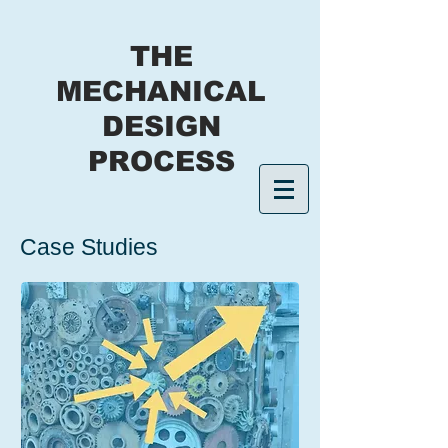
THE
MECHANICAL
DESIGN
PROCESS
Case Studies