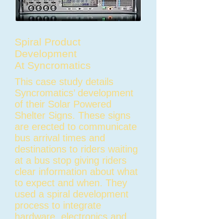
Spiral Product
Development
At
Syncromatics
This case study details
Syncromatics’ development
of their Solar Powered
Shelter Signs. These signs
are erected to communicate
bus arrival times and
destinations to riders waiting
at a bus stop giving riders
clear information about what
to expect and when. They
used a spiral development
process to integrate
hardware, electronics and