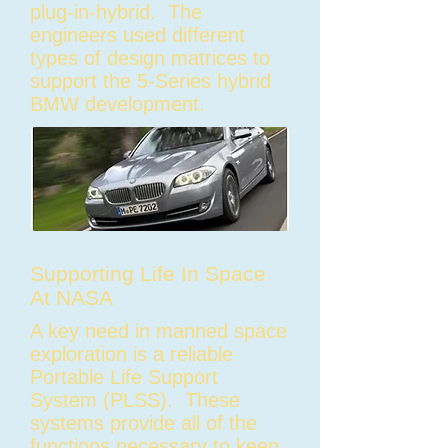
plug-in-hybrid. The
engineers used different
types of design matrices to
support the 5-Series hybrid
BMW development.
Supporting Life In Space
At NASA
A key need in manned space
exploration is a reliable
Portable Life Support
System (PLSS). These
systems provide all of the
functions necessary to keep