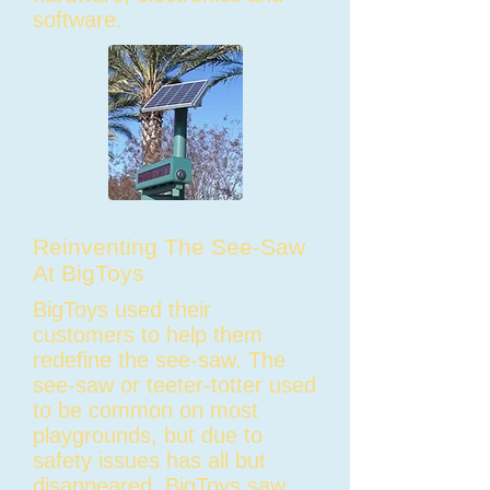
software.
Reinventing The See-Saw
At BigToys
BigToys used their
customers to help them
redefine the see-saw. The
see-saw or teeter-totter used
to be common on most
playgrounds, but due to
safety issues has all but
disappeared. BigToys saw