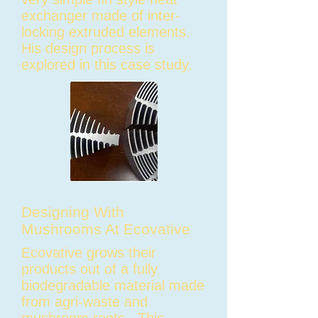
exchanger made of inter-
locking extruded elements.
His design process is
explored in this case study.
Designing With
Mushrooms At Ecovative
Ecovative grows their
products out of a fully
biodegradable material made
from agri-waste and