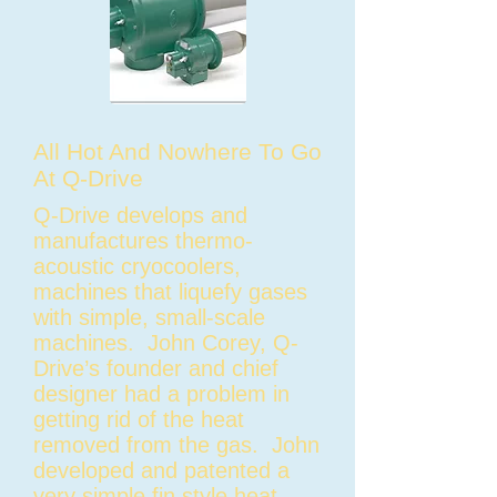
All Hot And Nowhere To Go
At Q-Drive
Q-Drive develops and
manufactures thermo-
acoustic cryocoolers,
machines that liquefy gases
with simple, small-scale
machines. John Corey, Q-
Drive’s founder and chief
designer had a problem in
getting rid of the heat
removed from the gas. John
developed and patented a
very simple fin style heat